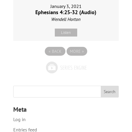
January 3, 2021
Ephesians 4:25-32 (Audio)
Wendell Horton
Listen
«
BACK
MORE
»
Meta
Log in
Entries feed