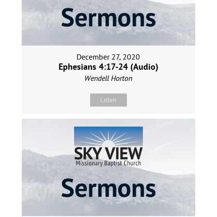
December 27, 2020
Ephesians 4:17-24 (Audio)
Wendell Horton
Listen