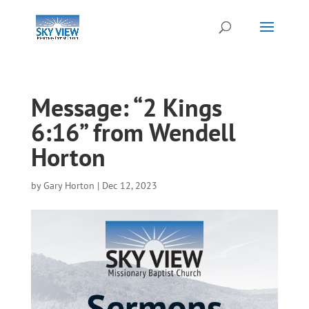
Message: “2 Kings
6:16” from Wendell
Horton
by
Gary Horton
|
Dec 12, 2023