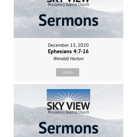
December 13, 2020
Ephesians 4:7-16
Wendell Horton
Watch