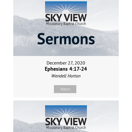
December 27, 2020
Ephesians 4:17-24
Wendell Horton
Watch