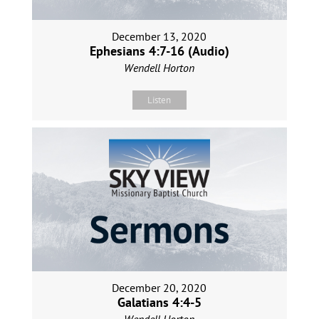
December 13, 2020
Ephesians 4:7-16 (Audio)
Wendell Horton
Listen
December 20, 2020
Galatians 4:4-5
Wendell Horton