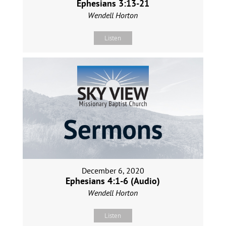
Ephesians 3:13-21
Wendell Horton
Listen
December 6, 2020
Ephesians 4:1-6 (Audio)
Wendell Horton
Listen