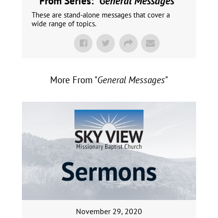
From Series: "
General Messages
"
These are stand-alone messages that cover a
wide range of topics.
More From "
General Messages
"
November 29, 2020