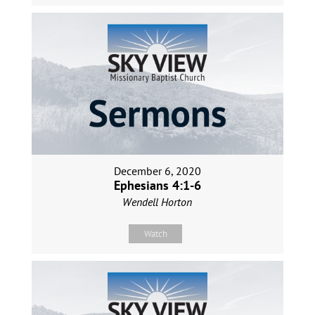
December 6, 2020
Ephesians 4:1-6
Wendell Horton
Watch