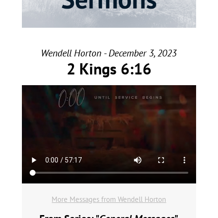
Wendell Horton - December 3, 2023
2 Kings 6:16
More Messages from Wendell Horton