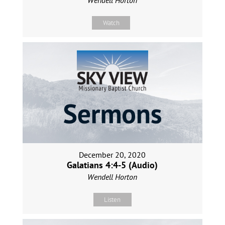
Watch
December 20, 2020
Galatians 4:4-5 (Audio)
Wendell Horton
Listen