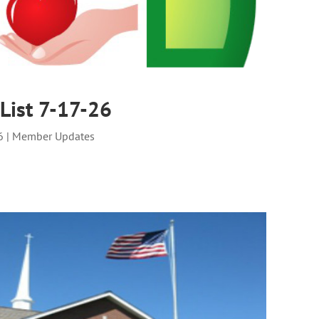
List 7-17-26
6
|
Member Updates