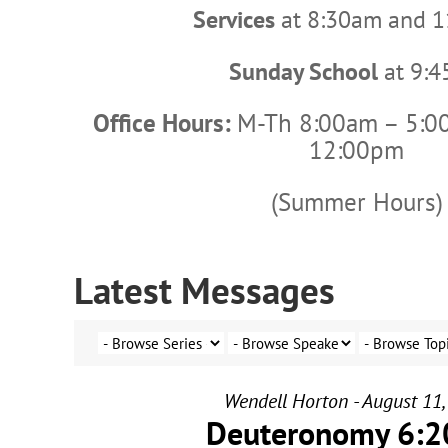
Services
at 8:30am and 
Sunday School
at 9:
Office Hours:
M-Th 8:00am – 5:0
12:00pm
(Summer Hours)
Latest Messages
Wendell Horton - August 11,
Deuteronomy 6:2