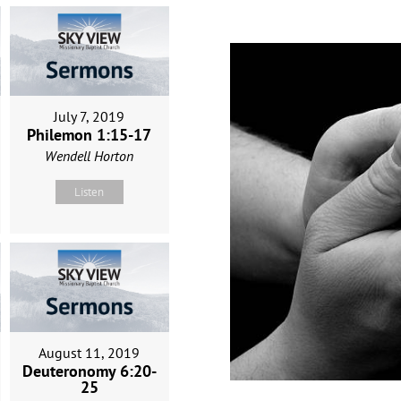
July 7, 2019
Philemon 1:15-17
Wendell Horton
Listen
August 11, 2019
Deuteronomy 6:20-
25