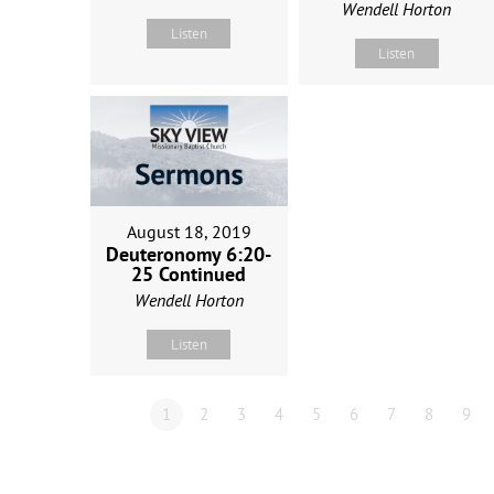
Wendell Horton
Listen
Listen
August 18, 2019
Deuteronomy 6:20-
25 Continued
Wendell Horton
Listen
1
2
3
4
5
6
7
8
9