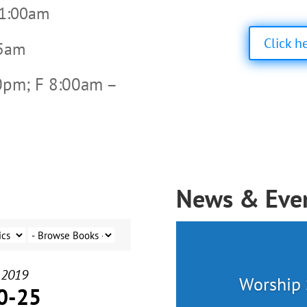
11:00am
Click h
45am
0pm; F 8:00am –
News & Eve
 2019
Worship 
0-25