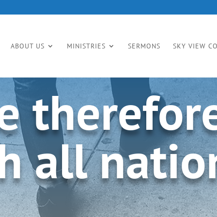
ABOUT US
MINISTRIES
SERMONS
SKY VIEW C
e therefor
h all nation