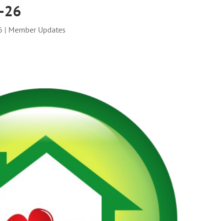
2-26
6
|
Member Updates