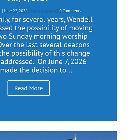
n
|
June 22, 2026
|
News & Events
| 0 Comments
ly, for several years, Wendell
ssed the possibility of moving
two Sunday morning worship
Over the last several deacons
the possibility of this change
 addressed. On June 7, 2026
 made the decision to...
Read More