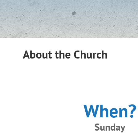
About the Church
When?
Sunday