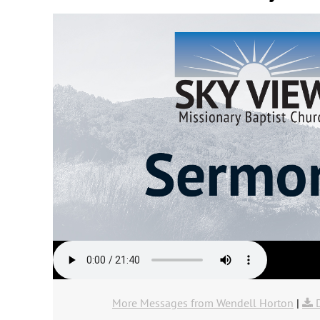
More Messages from Wendell Horton
|