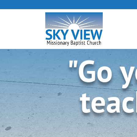
"Go y
teac