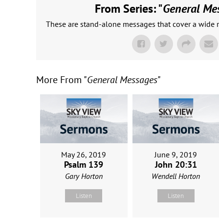
From Series: "
General Me
These are stand-alone messages that cover a wide r
More From "
General Messages
"
May 26, 2019
June 9, 2019
Psalm 139
John 20:31
Gary Horton
Wendell Horton
Listen
Listen