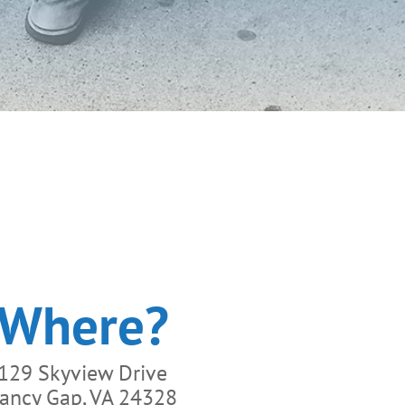
Where?
129 Skyview Drive
ancy Gap, VA 24328