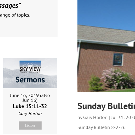
ssages
"
ange of topics.
June 16, 2019 (also
Jun 16)
Sunday Bulleti
Luke 15:11-32
Gary Horton
by
Gary Horton
|
Jul 31, 202
Listen
Sunday Bulletin 8-2-26