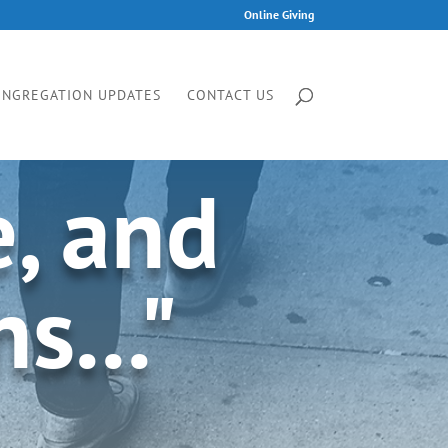
Online Giving
ONGREGATION UPDATES
CONTACT US
e, and
s..."