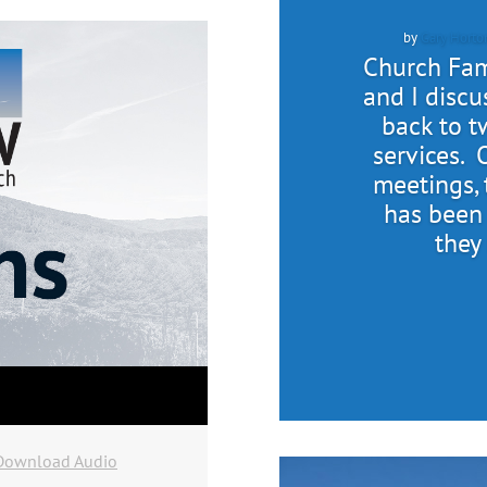
by
Gary Horto
Church Fami
and I discu
back to 
services. 
meetings, 
has been
they
Download Audio