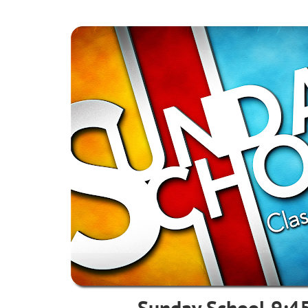
Sunday School 9:45