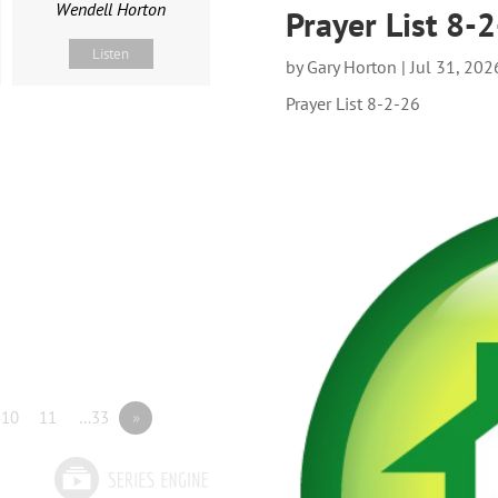
Wendell Horton
Prayer List 8-
Listen
by
Gary Horton
|
Jul 31, 202
Prayer List 8-2-26
10
11
…33
»