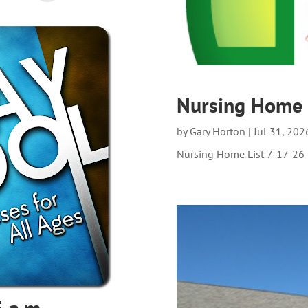
Nursing Home 
by
Gary Horton
|
Jul 31, 202
Nursing Home List 7-17-26
 a.m.