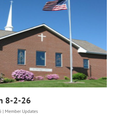
n 8-2-26
6
|
Member Updates