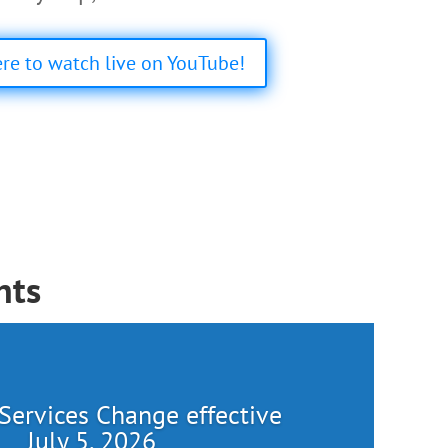
ere to watch live on YouTube!
nts
Services Change effective
July 5, 2026