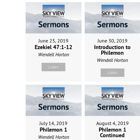
June 23, 2019
June 30, 2019
Ezekiel 47:1-12
Introduction to
Philemon
Wendell Horton
Wendell Horton
Listen
Listen
July 14, 2019
August 4, 2019
Philemon 1
Philemon 1
Continued
Wendell Horton